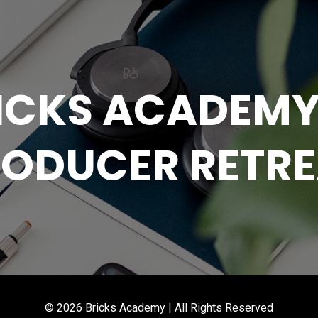
RICKS ACADEMY
ODUCER RETR
© 2026 Bricks Academy | All Rights Reserved