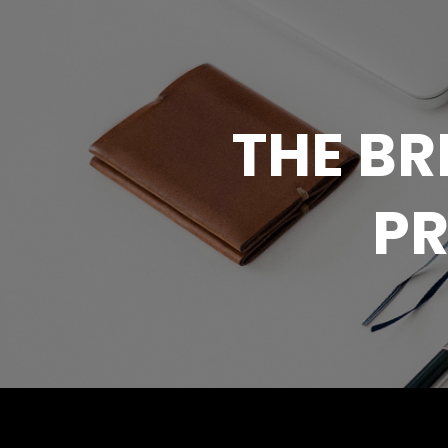
THE B
PR