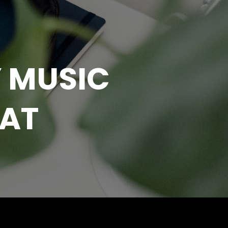
 MUSIC
EAT